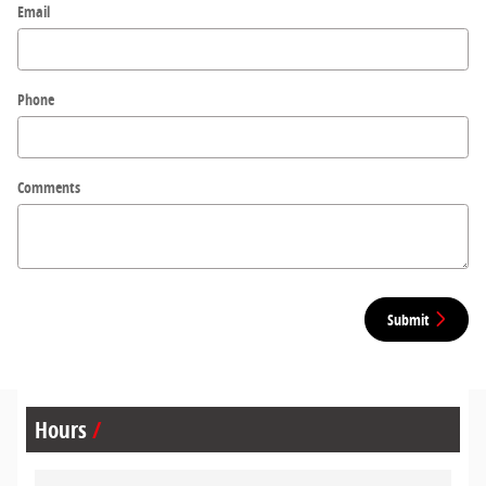
Email
Phone
Comments
Submit
Hours