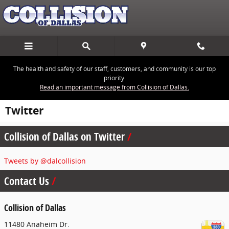
Skip to main content
The health and safety of our staff, customers, and community is our top
priority.
Read an important message from Collision of Dallas.
Twitter
Collision of Dallas on Twitter
Tweets by @dalcollision
Contact Us
Collision of Dallas
11480 Anaheim Dr.