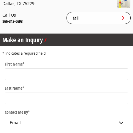
Dallas
,
TX
75229
Call Us
Call
866-312-6693
Make an Inquiry
* Indicates a required field
First Name
*
Last Name
*
Contact Me by
*