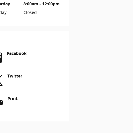
urday
8:00am - 12:00pm
day
Closed
Facebook
Twitter
Print