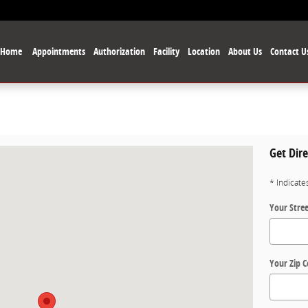
Home
Appointments
Authorization
Facility
Location
About Us
Contact U
Get Dire
las, TX 75229
* Indicate
Your Stre
Your Zip 