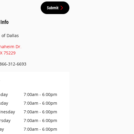
Submit
 Info
n of Dallas
naheim Dr.
X
75229
866-312-6693
s
day
7:00am - 6:00pm
sday
7:00am - 6:00pm
nesday
7:00am - 6:00pm
rsday
7:00am - 6:00pm
ay
7:00am - 6:00pm