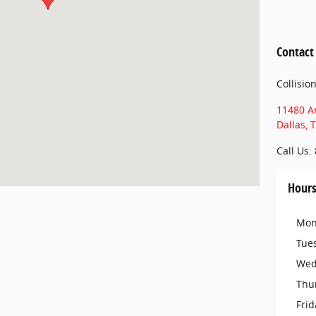
Contact
Collisio
11480 A
Dallas
,
T
Call Us
:
Hour
Mon
Tue
Wed
Thu
Frid