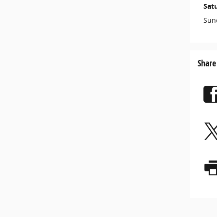
Sat
Sun
Share