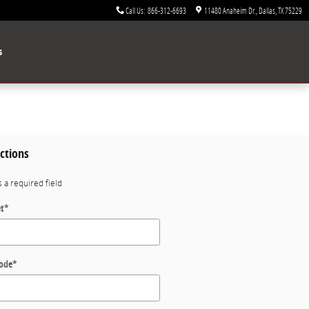
Call Us
:
866-312-6693
11480 Anaheim Dr.
Dallas
,
TX
75229
s
ctions
s a required field
et
*
Code
*