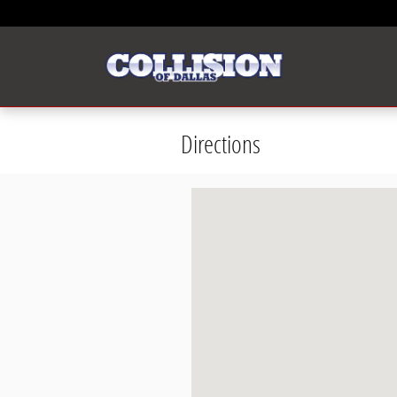
Skip to main content
Directions
Visit us at: 11480 Anaheim Dr. Dal